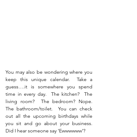
You may also be wondering where you 
keep this unique calendar.  Take a 
guess….it is somewhere you spend 
time in every day.  The kitchen?  The 
living room?  The bedroom? Nope.  
The bathroom/toilet.  You can check 
out all the upcoming birthdays while 
you sit and go about your business.  
Did I hear someone say ‘Ewwwwww’?