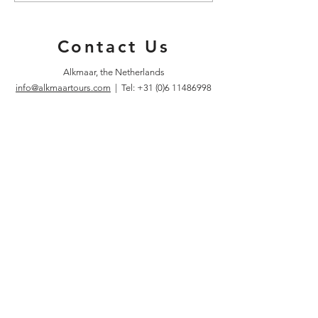
Walk
Year!
Contact Us
Alkmaar, the Netherlands
info@alkmaartours.com
| Tel:
+31 (0)6 11486998