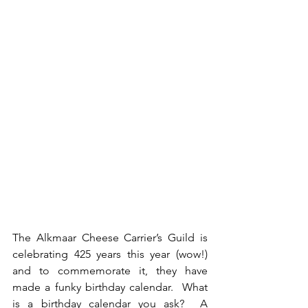
The Alkmaar Cheese Carrier’s Guild is 
celebrating 425 years this year (wow!) 
and to commemorate it, they have 
made a funky birthday calendar.  What 
is a birthday calendar you ask?  A 