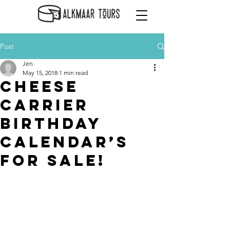
Post
Jen
May 15, 2018
1 min read
Cheese
Carrier
Birthday
Calendar’s
for Sale!