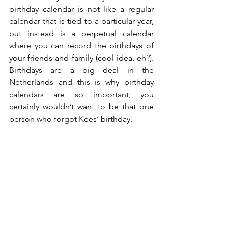
birthday calendar is not like a regular 
calendar that is tied to a particular year, 
but instead is a perpetual calendar 
where you can record the birthdays of 
your friends and family (cool idea, eh?).  
Birthdays are a big deal in the 
Netherlands and this is why birthday 
calendars are so important; you 
certainly wouldn’t want to be that one 
person who forgot Kees’ birthday. 