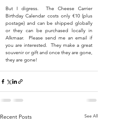
But I digress.  The Cheese Carrier 
Birthday Calendar costs only €10 (plus 
postage) and can be shipped globally 
or they can be purchased locally in 
Alkmaar.  Please send me an email if 
you are interested.  They make a great 
souvenir or gift and once they are gone, 
they are gone!
See All
Recent Posts