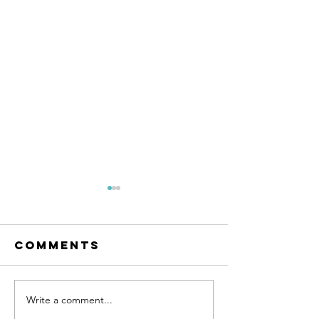
Comments
Write a comment...
An Evening
Happy N