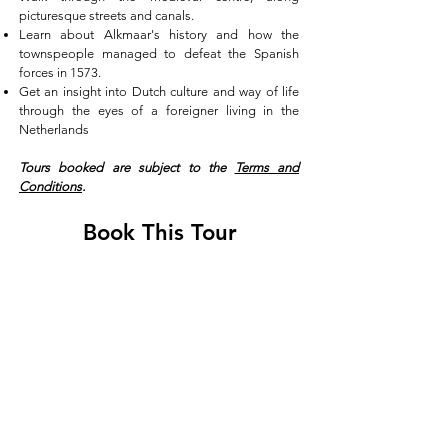
picturesque streets and canals.
Learn about Alkmaar's history and how the
townspeople managed to defeat the Spanish
forces in 1573.
Get an insight into Dutch culture and way of life
through the eyes of a foreigner living in the
Netherlands
Tours booked are subject to the
Terms and
Conditions
.
Book This Tour