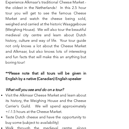
Experience Alkmaar's traditional Cheese Market -
the oldest in the Netherlands! In this 2.5 hour
tour you will get to see the famous Cheese
Market and watch the cheese being sold,
weighed and carried at the historic Waaggebouw
(Weighing House). We will also tour the beautiful
medieval city centre and learn about Dutch
history, culture and way of life. Your tour guide
not only knows a lot about the Cheese Market
and Alkmaar, but also knows lots of interesting
and fun facts that will make this an anything but
boring tour!
**Please note that all tours will be given in
English by a native (Canadian) English speaker
What will you see and do on a tour?
Visit the Alkmaar Cheese Market and learn about
its history, the Weighing House and the Cheese
Carrier's Guild. We will spend approximately
+/-1.5 hours at the Cheese Market.
Taste Dutch cheese and have the opportunity to
buy some (subject to availability)
Walk through the medieval centre, along