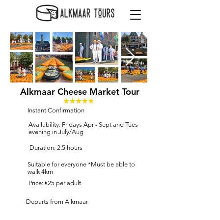
Alkmaar Cheese Market Tour
Instant Confirmation
Availability: Fridays Apr - Sept and Tues
evening in July/Aug
Duration: 2.5 hours
Suitable for everyone *Must be able to
walk 4km
Price: €25 per adult
Departs from Alkmaar