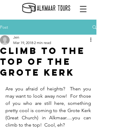
Post
Jen
Mar 19, 2018
2 min read
Climb to the
Top of the
Grote Kerk
Are you afraid of heights?  Then you 
may want to look away now!  For those 
of you who are still here, something 
pretty cool is coming to the Grote Kerk 
(Great Church) in Alkmaar.....you can 
climb to the top!  Cool, eh?