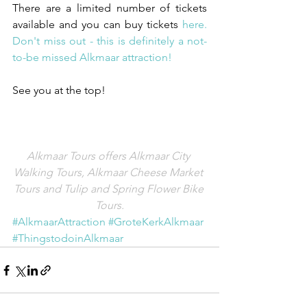
There are a limited number of tickets 
available and you can buy tickets 
here.
Don't miss out - this is definitely a not-
to-be missed Alkmaar attraction!
See you at the top!
Alkmaar Tours offers Alkmaar City 
Walking Tours, Alkmaar Cheese Market 
Tours and Tulip and Spring Flower Bike 
Tours.
#AlkmaarAttraction
#GroteKerkAlkmaar
#ThingstodoinAlkmaar