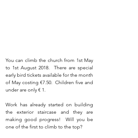
You can climb the church from 1st May 
to 1st August 2018.  There are special 
early bird tickets available for the month 
of May costing €7.50.  Children five and 
under are only € 1. 
Work has already started on building 
the exterior staircase and they are 
making good progress!  Will you be 
one of the first to climb to the top?