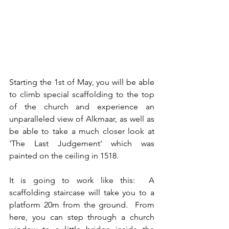
Starting the 1st of May, you will be able 
to climb special scaffolding to the top 
of the church and experience an 
unparalleled view of Alkmaar, as well as 
be able to take a much closer look at 
'The Last Judgement' which was 
painted on the ceiling in 1518.
It is going to work like this:  A 
scaffolding staircase will take you to a 
platform 20m from the ground.  From 
here, you can step through a church 