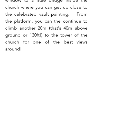
window to a little bridge inside the 
church where you can get up close to 
the celebrated vault painting.   From 
the platform, you can the continue to 
climb another 20m (that's 40m above 
ground or 130ft!) to the tower of the 
church for one of the best views 
around!