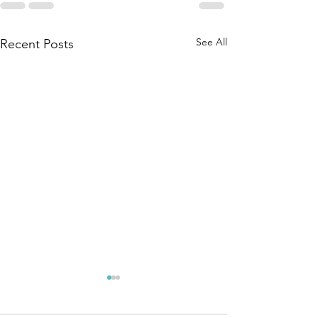
See All
Recent Posts