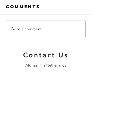
Comments
Write a comment...
An Evening
Happy N
Walk
Year!
Contact Us
Alkmaar, the Netherlands
info@alkmaartours.com
| Tel:
+31 (0)6 11486998